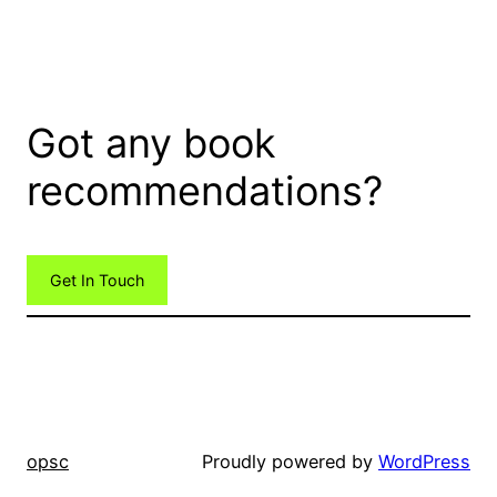
Got any book
recommendations?
Get In Touch
opsc
Proudly powered by
WordPress