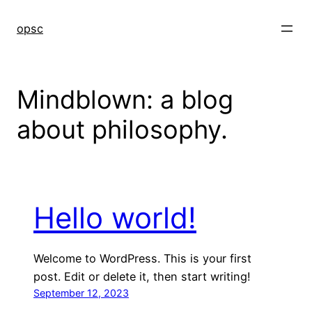
Skip
to
opsc
content
Mindblown: a blog
about philosophy.
Hello world!
Welcome to WordPress. This is your first
post. Edit or delete it, then start writing!
September 12, 2023